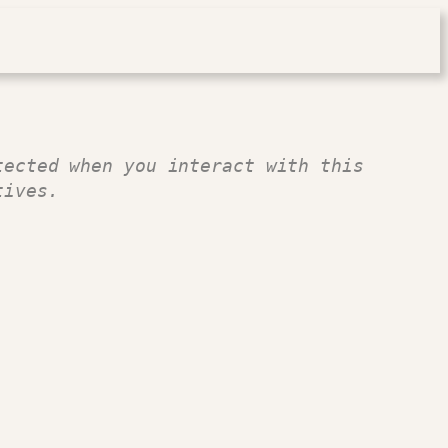
ected when you interact with this 
tives.