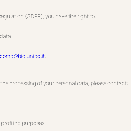
egulation (GDPR), you have the right to:
 data
ocomp@bio.unipd.it
.
r the processing of your personal data, please contact:
 profiling purposes.