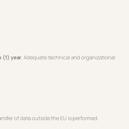
 (1) year
. Adequate technical and organizational
nsfer of data outside the EU is performed.