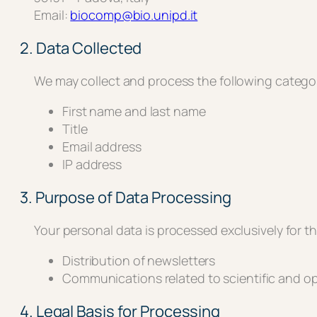
Email:
biocomp@bio.unipd.it
2. Data Collected
We may collect and process the following categor
First name and last name
Title
Email address
IP address
3. Purpose of Data Processing
Your personal data is processed exclusively for t
Distribution of newsletters
Communications related to scientific and op
4. Legal Basis for Processing