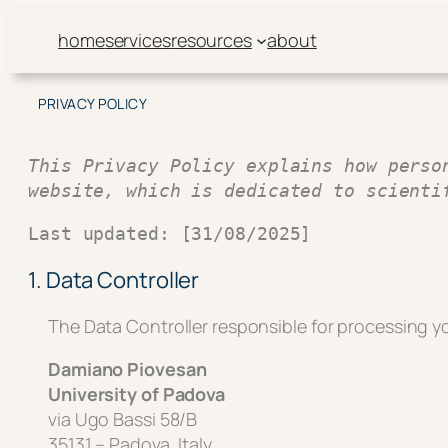
Skip
home
services
resources
about
to
content
PRIVACY POLICY
This Privacy Policy explains how perso
website, which is dedicated to scienti
Last updated: [31/08/2025]
1. Data Controller
The Data Controller responsible for processing yo
Damiano Piovesan
University of Padova
via Ugo Bassi 58/B
35131 – Padova, Italy