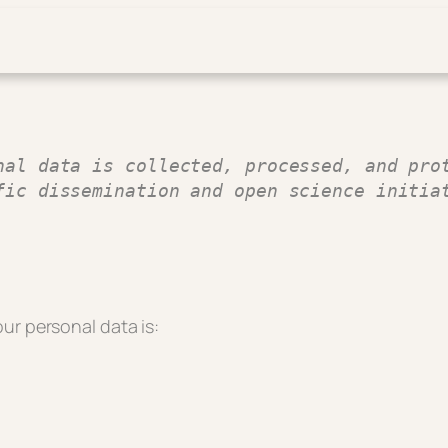
nal data is collected, processed, and prot
fic dissemination and open science initia
ur personal data is: