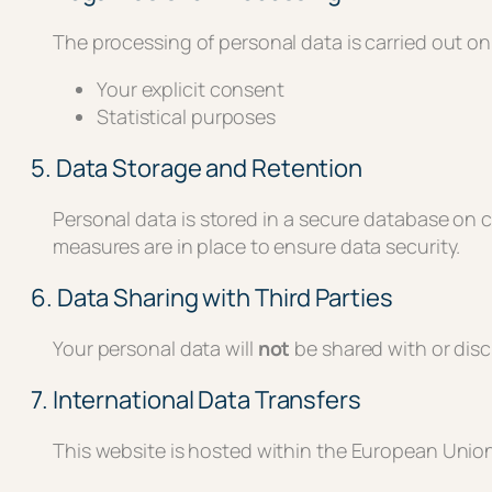
The processing of personal data is carried out on 
Your explicit consent
Statistical purposes
5. Data Storage and Retention
Personal data is stored in a secure database on
measures are in place to ensure data security.
6. Data Sharing with Third Parties
Your personal data will
not
be shared with or discl
7. International Data Transfers
This website is hosted within the European Union.