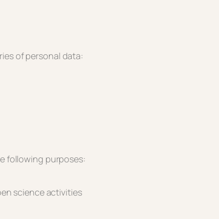
ies of personal data:
he following purposes:
en science activities