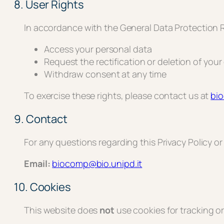
8. User Rights
In accordance with the General Data Protection R
Access your personal data
Request the rectification or deletion of your
Withdraw consent at any time
To exercise these rights, please contact us at
bi
9. Contact
For any questions regarding this Privacy Policy o
Email:
biocomp@bio.unipd.it
10. Cookies
This website does
not
use cookies for tracking or