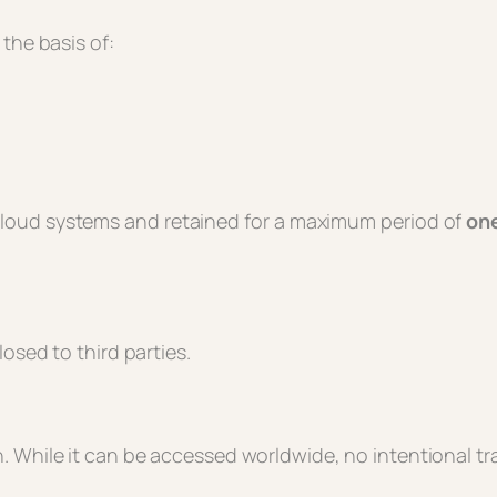
the basis of:
 cloud systems and retained for a maximum period of
one
osed to third parties.
 While it can be accessed worldwide, no intentional tra